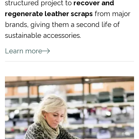
structured project to
recover and
regenerate leather scraps
from major
brands, giving them a second life of
sustainable accessories.
Learn more