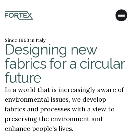
Since 1963 in Italy
Designing new
fabrics for a circular
future
In a world that is increasingly aware of
environmental issues, we develop
fabrics and processes with a view to
preserving the environment and
enhance people's lives.