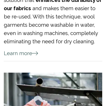
solution that
enhances the durability of
our fabrics
and makes them easier to
be re-used. With this technique, wool
garments become washable in water,
even in washing machines, completely
eliminating the need for dry cleaning.
Learn more