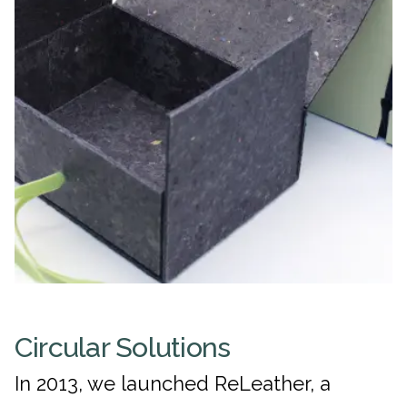
Circular Solutions
In 2013, we launched ReLeather, a