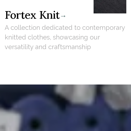
Fortex Knit
→
A collection dedicated to contemporary
knitted clothes, showcasing our
versatility and craftsmanship