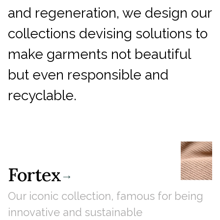
and regeneration, we design our
collections devising solutions to
make garments not beautiful
but even responsible and
recyclable.
Fortex
→
Our iconic collection, famous for being
innovative and sustainable