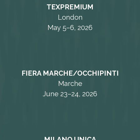
TEXPREMIUM
London
May 5–6, 2026
FIERA MARCHE/OCCHIPINTI
Marche
June 23–24, 2026
MILANO UNICA