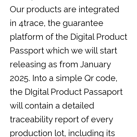
Our products are integrated
in 4trace, the guarantee
platform of the Digital Product
Passport which we will start
releasing as from January
2025. Into a simple Qr code,
the DIgital Product Passaport
will contain a detailed
traceability report of every
production lot, including its