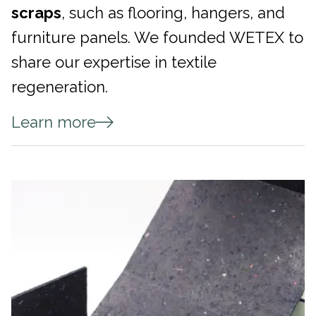
scraps
, such as flooring, hangers, and
furniture panels. We founded WETEX to
share our expertise in textile
regeneration.
Learn more