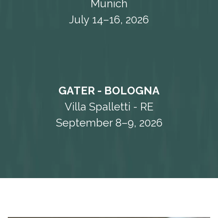
Munich
July 14–16, 2026
GATER - BOLOGNA
Villa Spalletti - RE
September 8–9, 2026