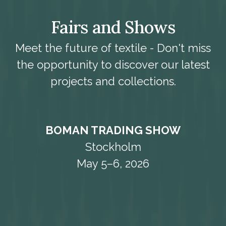
Fairs and Shows
Meet the future of textile - Don't miss
the opportunity to discover our latest
projects and collections.
BOMAN TRADING SHOW
Stockholm
May 5–6, 2026