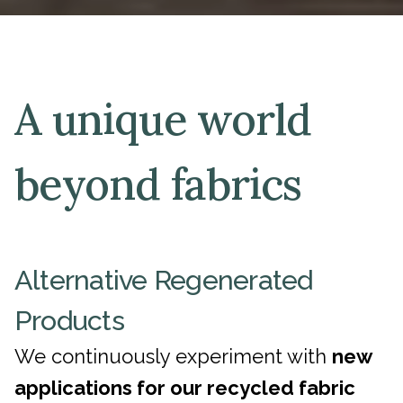
A unique world
beyond fabrics
Alternative Regenerated
Products
We continuously experiment with
new
applications for our recycled fabric