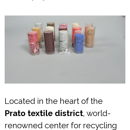
Located in the heart of the
Prato textile district
, world-
renowned center for recycling