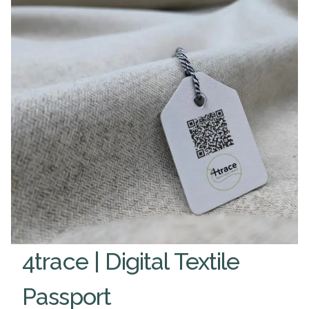
4trace | Digital Textile
Passport