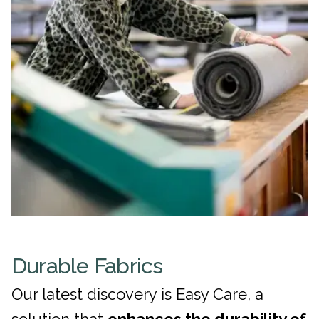
Durable Fabrics
Our latest discovery is Easy Care, a