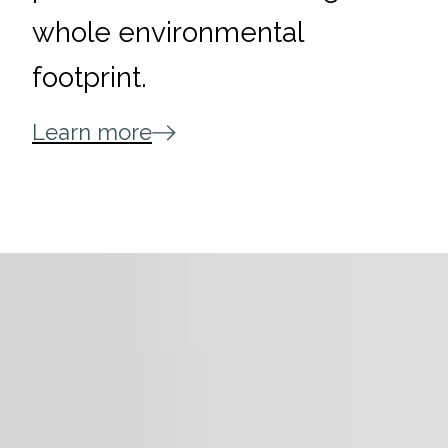
whole environmental
footprint.
Learn more