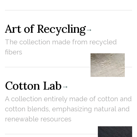
Art of Recycling
→
The collection made from recycled
fibers
Cotton Lab
→
A collection entirely made of cotton and
cotton blends, emphasizing natural and
renewable resources