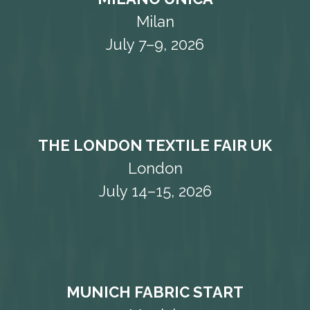
Milan
July 7–9, 2026
THE LONDON TEXTILE FAIR UK
London
July 14–15, 2026
MUNICH FABRIC START