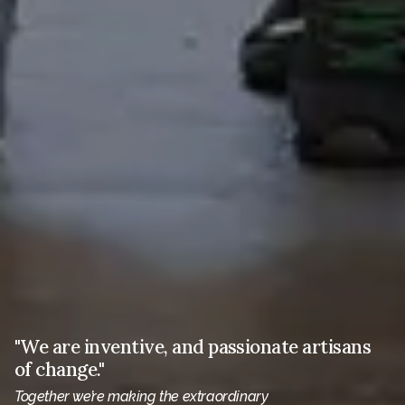
"We are inventive, and passionate artisans
of change."
Together we’re making the extraordinary